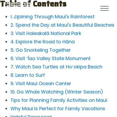
Table of Contents
1. Ziplining Through Maui's Rainforest
2. Spend the Day at Maui's Beautiful Beaches
3. Visit Haleakalā National Park
4. Explore the Road to Hāna
5. Go Snorkeling Together
6. Visit ʻĪao Valley State Monument
7. Watch Sea Turtles at Hoʻokipa Beach
8. Learn to Surf
9. Visit Maui Ocean Center
10. Go Whale Watching (Winter Season)
Tips for Planning Family Activities on Maui
Why Maui Is Perfect for Family Vacations
Helpful Resources