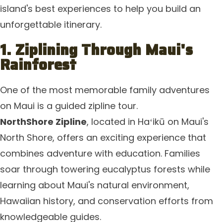
island's best experiences to help you build an
unforgettable itinerary.
1. Ziplining Through Maui's
Rainforest
One of the most memorable family adventures
on Maui is a guided zipline tour.
NorthShore Zipline
, located in Haʻikū on Maui's
North Shore, offers an exciting experience that
combines adventure with education. Families
soar through towering eucalyptus forests while
learning about Maui's natural environment,
Hawaiian history, and conservation efforts from
knowledgeable guides.