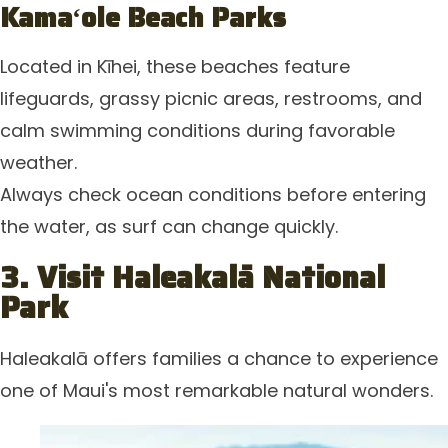
Kamaʻole Beach Parks
Located in Kīhei, these beaches feature
lifeguards, grassy picnic areas, restrooms, and
calm swimming conditions during favorable
weather.
Always check ocean conditions before entering
the water, as surf can change quickly.
3. Visit Haleakalā National
Park
Haleakalā offers families a chance to experience
one of Maui's most remarkable natural wonders.