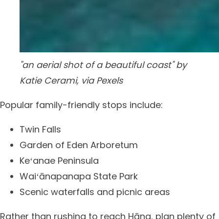
"an aerial shot of a beautiful coast" by
Katie Cerami, via Pexels
Popular family-friendly stops include:
Twin Falls
Garden of Eden Arboretum
Keʻanae Peninsula
Waiʻānapanapa State Park
Scenic waterfalls and picnic areas
Rather than rushing to reach Hāna, plan plenty of