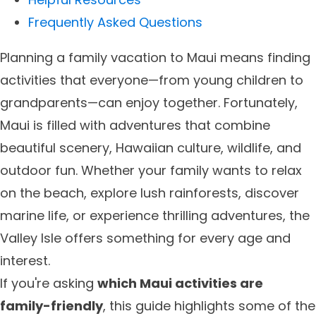
Frequently Asked Questions
Planning a family vacation to Maui means finding
activities that everyone—from young children to
grandparents—can enjoy together. Fortunately,
Maui is filled with adventures that combine
beautiful scenery, Hawaiian culture, wildlife, and
outdoor fun. Whether your family wants to relax
on the beach, explore lush rainforests, discover
marine life, or experience thrilling adventures, the
Valley Isle offers something for every age and
interest.
If you're asking
which Maui activities are
family-friendly
, this guide highlights some of the