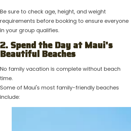
Be sure to check age, height, and weight
requirements before booking to ensure everyone
in your group qualifies.
2. Spend the Day at Maui's
Beautiful Beaches
No family vacation is complete without beach
time.
Some of Maui's most family-friendly beaches
include: