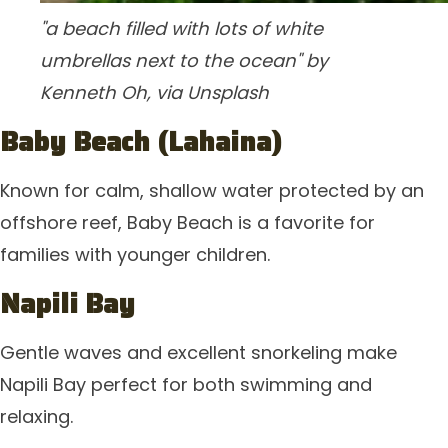
"a beach filled with lots of white
umbrellas next to the ocean" by
Kenneth Oh, via Unsplash
Baby Beach (Lahaina)
Known for calm, shallow water protected by an
offshore reef, Baby Beach is a favorite for
families with younger children.
Napili Bay
Gentle waves and excellent snorkeling make
Napili Bay perfect for both swimming and
relaxing.