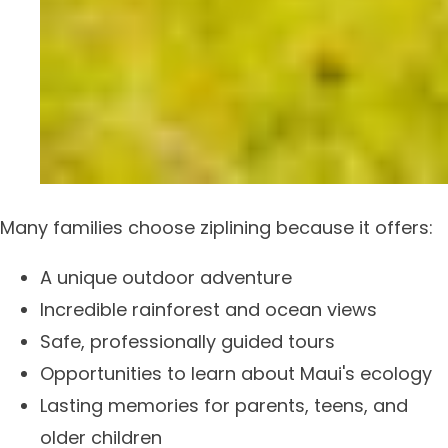
Many families choose ziplining because it offers:
A unique outdoor adventure
Incredible rainforest and ocean views
Safe, professionally guided tours
Opportunities to learn about Maui's ecology
Lasting memories for parents, teens, and
older children