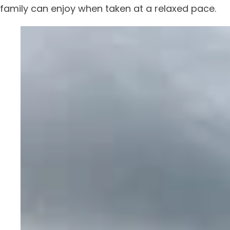
family can enjoy when taken at a relaxed pace.