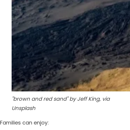
"brown and red sand" by Jeff King, via
Unsplash
Families can enjoy: