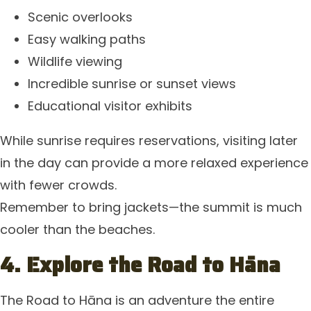
Scenic overlooks
Easy walking paths
Wildlife viewing
Incredible sunrise or sunset views
Educational visitor exhibits
While sunrise requires reservations, visiting later
in the day can provide a more relaxed experience
with fewer crowds.
Remember to bring jackets—the summit is much
cooler than the beaches.
4. Explore the Road to Hāna
The Road to Hāna is an adventure the entire