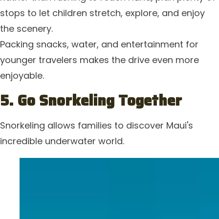
stops to let children stretch, explore, and enjoy
the scenery.
Packing snacks, water, and entertainment for
younger travelers makes the drive even more
enjoyable.
5. Go Snorkeling Together
Snorkeling allows families to discover Maui's
incredible underwater world.