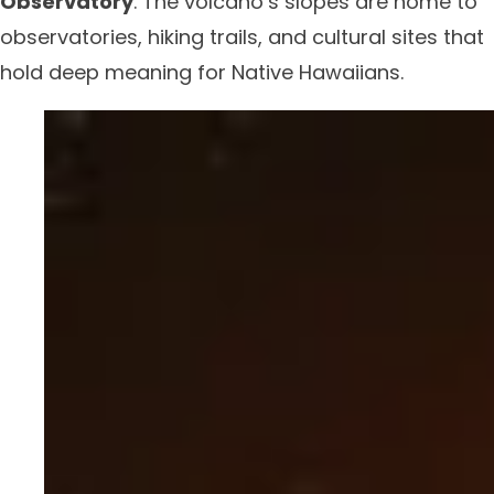
Observatory
. The volcano’s slopes are home to
observatories, hiking trails, and cultural sites that
hold deep meaning for Native Hawaiians.