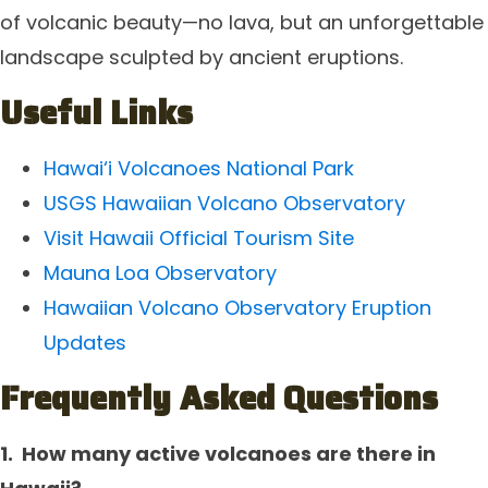
of volcanic beauty—no lava, but an unforgettable
landscape sculpted by ancient eruptions.
Useful Links
Hawai‘i Volcanoes National Park
USGS Hawaiian Volcano Observatory
Visit Hawaii Official Tourism Site
Mauna Loa Observatory
Hawaiian Volcano Observatory Eruption
Updates
F
requently Asked Questions
1.
How many active volcanoes are there in