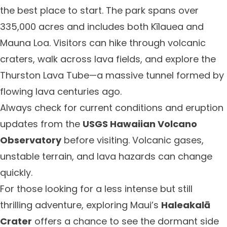
the best place to start. The park spans over
335,000 acres and includes both Kīlauea and
Mauna Loa. Visitors can hike through volcanic
craters, walk across lava fields, and explore the
Thurston Lava Tube—a massive tunnel formed by
flowing lava centuries ago.
Always check for current conditions and eruption
updates from the
USGS Hawaiian Volcano
Observatory
before visiting. Volcanic gases,
unstable terrain, and lava hazards can change
quickly.
For those looking for a less intense but still
thrilling adventure, exploring Maui’s
Haleakalā
Crater
offers a chance to see the dormant side