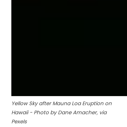
Yellow Sky after Mauna Loa Eruption on
Hawaii - Photo by Dane Amacher, via
Pexels