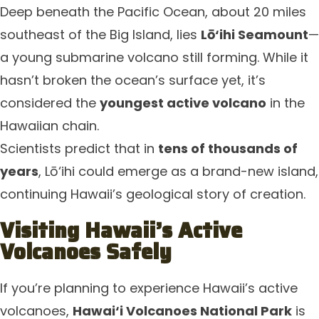
Deep beneath the Pacific Ocean, about 20 miles
southeast of the Big Island, lies
Lō‘ihi Seamount
—
a young submarine volcano still forming. While it
hasn’t broken the ocean’s surface yet, it’s
considered the
youngest active volcano
in the
Hawaiian chain.
Scientists predict that in
tens of thousands of
years
, Lō‘ihi could emerge as a brand-new island,
continuing Hawaii’s geological story of creation.
Visiting Hawaii’s Active
Volcanoes Safely
If you’re planning to experience Hawaii’s active
volcanoes,
Hawai‘i Volcanoes National Park
is