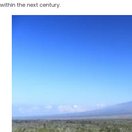
within the next century.