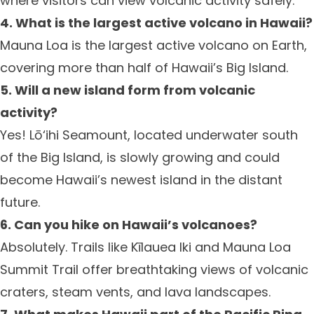
where visitors can view volcanic activity safely.
4. What is the largest active volcano in Hawaii?
Mauna Loa is the largest active volcano on Earth,
covering more than half of Hawaii’s Big Island.
5. Will a new island form from volcanic
activity?
Yes! Lō‘ihi Seamount, located underwater south
of the Big Island, is slowly growing and could
become Hawaii’s newest island in the distant
future.
6. Can you hike on Hawaii’s volcanoes?
Absolutely. Trails like Kīlauea Iki and Mauna Loa
Summit Trail offer breathtaking views of volcanic
craters, steam vents, and lava landscapes.