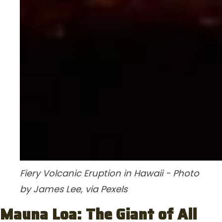
Fiery Volcanic Eruption in Hawaii - Photo
by James Lee, via Pexels
Mauna Loa: The Giant of All