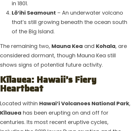
in 1801.
Lō‘ihi Seamount
– An underwater volcano
that’s still growing beneath the ocean south
of the Big Island.
The remaining two,
Mauna Kea
and
Kohala
, are
considered dormant, though Mauna Kea still
shows signs of potential future activity.
Kīlauea: Hawaii’s Fiery
Heartbeat
Located within
Hawai‘i Volcanoes National Park
,
Kīlauea
has been erupting on and off for
centuries. Its most recent eruptive cycles,