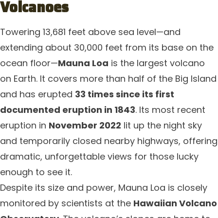
Volcanoes
Towering 13,681 feet above sea level—and
extending about 30,000 feet from its base on the
ocean floor—
Mauna Loa
is the largest volcano
on Earth. It covers more than half of the Big Island
and has erupted
33 times since its first
documented eruption in 1843
. Its most recent
eruption in
November 2022
lit up the night sky
and temporarily closed nearby highways, offering
dramatic, unforgettable views for those lucky
enough to see it.
Despite its size and power, Mauna Loa is closely
monitored by scientists at the
Hawaiian Volcano