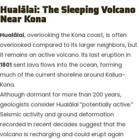
Hualālai: The Sleeping Volcano
Near Kona
Hualālai
, overlooking the Kona coast, is often
overlooked compared to its larger neighbors, but
it remains an active volcano. Its last eruption in
1801
sent lava flows into the ocean, forming
much of the current shoreline around Kailua-
Kona.
Although dormant for more than 200 years,
geologists consider Hualālai “potentially active.”
Seismic activity and ground deformation
recorded in recent decades suggest that the
volcano is recharging and could erupt again