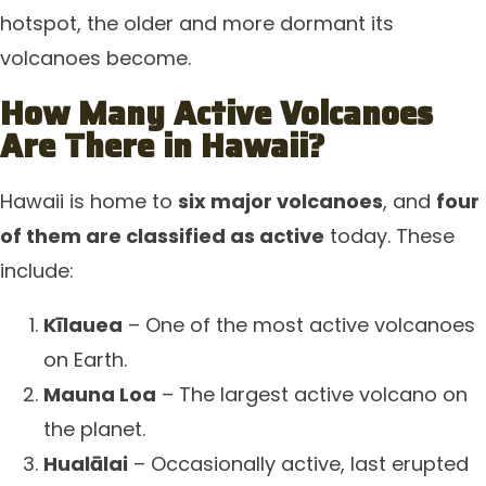
hotspot, the older and more dormant its
volcanoes become.
How Many Active Volcanoes
Are There in Hawaii?
Hawaii is home to
six major volcanoes
, and
four
of them are classified as active
today. These
include:
Kīlauea
– One of the most active volcanoes
on Earth.
Mauna Loa
– The largest active volcano on
the planet.
Hualālai
– Occasionally active, last erupted