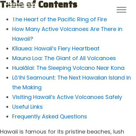
Table of Contents
The Heart of the Pacific Ring of Fire
How Many Active Volcanoes Are There in
Hawaii?
Kīlauea: Hawaii’s Fiery Heartbeat
Mauna Loa: The Giant of All Volcanoes
Hualālai: The Sleeping Volcano Near Kona
Lō‘ihi Seamount: The Next Hawaiian Island in
the Making
Visiting Hawaii’s Active Volcanoes Safely
Useful Links
Frequently Asked Questions
Hawaii is famous for its pristine beaches, lush