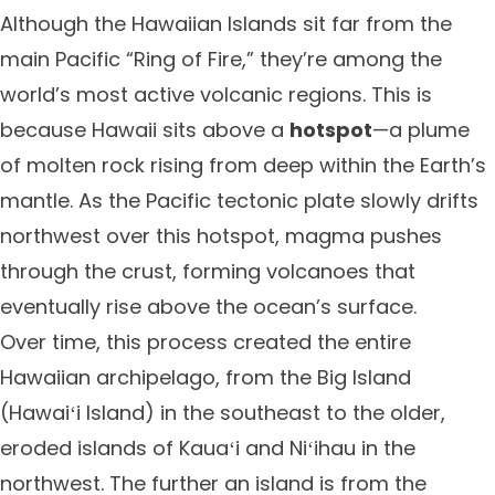
Although the Hawaiian Islands sit far from the
main Pacific “Ring of Fire,” they’re among the
world’s most active volcanic regions. This is
because Hawaii sits above a
hotspot
—a plume
of molten rock rising from deep within the Earth’s
mantle. As the Pacific tectonic plate slowly drifts
northwest over this hotspot, magma pushes
through the crust, forming volcanoes that
eventually rise above the ocean’s surface.
Over time, this process created the entire
Hawaiian archipelago, from the Big Island
(Hawaiʻi Island) in the southeast to the older,
eroded islands of Kauaʻi and Niʻihau in the
northwest. The further an island is from the