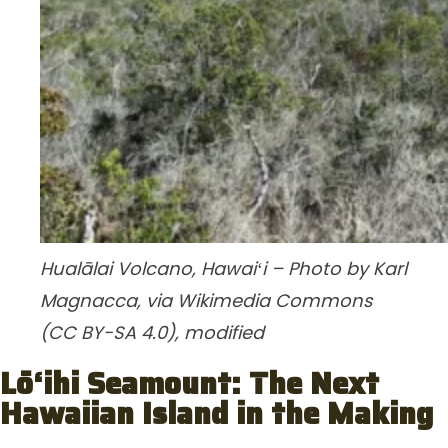
Hualālai Volcano, Hawaiʻi – Photo by Karl
Magnacca, via Wikimedia Commons
(CC BY-SA 4.0), modified
Lō‘ihi Seamount: The Next
Hawaiian Island in the Making