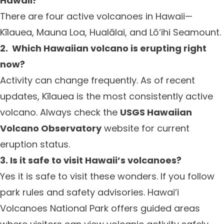
Hawaii?
There are four active volcanoes in Hawaii—
Kīlauea, Mauna Loa, Hualālai, and Lō‘ihi Seamount.
2.
Which Hawaiian volcano is erupting right
now?
Activity can change frequently. As of recent
updates, Kīlauea is the most consistently active
volcano. Always check the
USGS Hawaiian
Volcano Observatory
website for current
eruption status.
3. Is it safe to visit Hawaii’s volcanoes?
Yes it is safe to visit these wonders. If you follow
park rules and safety advisories. Hawai‘i
Volcanoes National Park offers guided areas