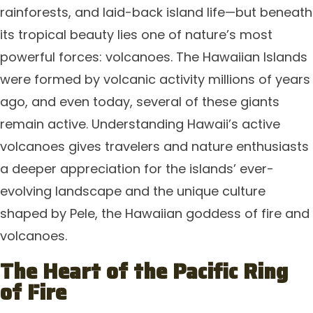
rainforests, and laid-back island life—but beneath
its tropical beauty lies one of nature’s most
powerful forces: volcanoes. The Hawaiian Islands
were formed by volcanic activity millions of years
ago, and even today, several of these giants
remain active. Understanding Hawaii’s active
volcanoes gives travelers and nature enthusiasts
a deeper appreciation for the islands’ ever-
evolving landscape and the unique culture
shaped by Pele, the Hawaiian goddess of fire and
volcanoes.
The Heart of the Pacific Ring
of Fire