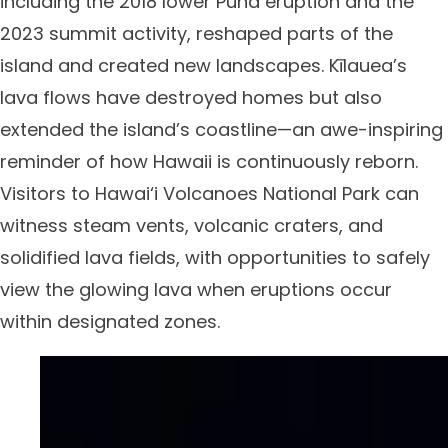
including the 2018 lower Puna eruption and the
2023 summit activity, reshaped parts of the
island and created new landscapes. Kīlauea’s
lava flows have destroyed homes but also
extended the island’s coastline—an awe-inspiring
reminder of how Hawaii is continuously reborn.
Visitors to Hawai‘i Volcanoes National Park can
witness steam vents, volcanic craters, and
solidified lava fields, with opportunities to safely
view the glowing lava when eruptions occur
within designated zones.