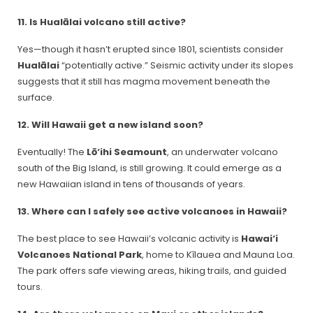
11. Is Hualālai volcano still active?
Yes—though it hasn’t erupted since 1801, scientists consider
Hualālai
“potentially active.” Seismic activity under its slopes
suggests that it still has magma movement beneath the
surface.
12. Will Hawaii get a new island soon?
Eventually! The
Lō‘ihi Seamount
, an underwater volcano
south of the Big Island, is still growing. It could emerge as a
new Hawaiian island in tens of thousands of years.
13. Where can I safely see active volcanoes in Hawaii?
The best place to see Hawaii’s volcanic activity is
Hawai‘i
Volcanoes National Park
, home to Kīlauea and Mauna Loa.
The park offers safe viewing areas, hiking trails, and guided
tours.