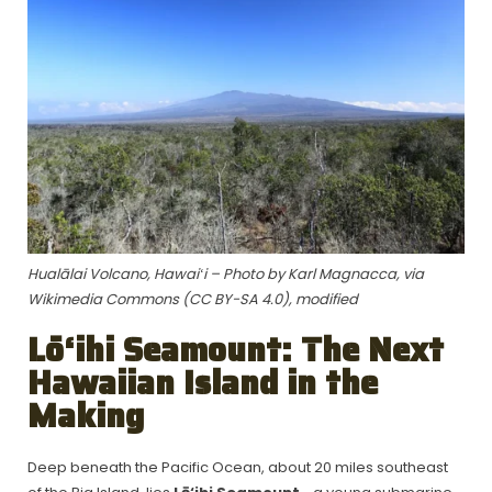
Hualālai Volcano, Hawaiʻi – Photo by Karl Magnacca, via
Wikimedia Commons (CC BY-SA 4.0), modified
Lō‘ihi Seamount: The Next
Hawaiian Island in the
Making
Deep beneath the Pacific Ocean, about 20 miles southeast