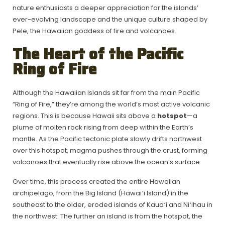
nature enthusiasts a deeper appreciation for the islands’
ever-evolving landscape and the unique culture shaped by
Pele, the Hawaiian goddess of fire and volcanoes.
The Heart of the Pacific
Ring of Fire
Although the Hawaiian Islands sit far from the main Pacific
“Ring of Fire,” they’re among the world’s most active volcanic
regions. This is because Hawaii sits above a
hotspot
—a
plume of molten rock rising from deep within the Earth’s
mantle. As the Pacific tectonic plate slowly drifts northwest
over this hotspot, magma pushes through the crust, forming
volcanoes that eventually rise above the ocean’s surface.
Over time, this process created the entire Hawaiian
archipelago, from the Big Island (Hawaiʻi Island) in the
southeast to the older, eroded islands of Kauaʻi and Niʻihau in
the northwest. The further an island is from the hotspot, the