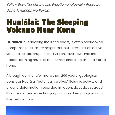
Yellow Sky after Mauna Loa Eruption on Hawaii - Photo by
Dane Amacher, via Pexels
Hualālai: The Sleeping
Volcano Near Kona
Hualālai
, overlooking the Kona coast, is often overlooked
compared to its larger neighbors, but it remains an active
volcano. Its last eruption in
1801
sent lava flows into the
ocean, forming much of the current shoreline around Kailua-
Kona.
Although dormant for more than 200 years, geologists
consider Hualālai “potentially active.” Seismic activity and
ground deformation recorded in recent decades suggest
that the volcano is recharging and could erupt again within
the next century.