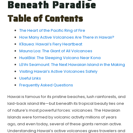
Beneath Paradise
Table of Contents
The Heart of the Pacific Ring of Fire
How Many Active Volcanoes Are There in Hawaii?
Kīlauea: Hawaii’s Fiery Heartbeat
Mauna Loa: The Giant of All Volcanoes
Hualālai: The Sleeping Volcano Near Kona
Lō‘ihi Seamount: The Next Hawaiian Island in the Making
Visiting Hawaii’s Active Volcanoes Safely
Useful Links
Frequently Asked Questions
Hawaii is famous for its pristine beaches, lush rainforests, and
laid-back island life—but beneath its tropical beauty lies one
of nature’s most powerful forces: volcanoes. The Hawaiian
Islands were formed by volcanic activity millions of years
ago, and even today, several of these giants remain active.
Understanding Hawaii’s active volcanoes gives travelers and