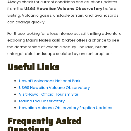
Always check for current conditions and eruption updates
from the
USGS Hawaiian Volcano Observatory
before
visiting. Volcanic gases, unstable terrain, and lava hazards
can change quickly.
For those looking for a less intense but still thrilling adventure,
exploring Maui’s
Haleakalā Crater
offers a chance to see
the dormant side of volcanic beauty—no lava, but an
unforgettable landscape sculpted by ancient eruptions.
Useful Links
Hawai‘i Volcanoes National Park
USGS Hawaiian Volcano Observatory
Visit Hawaii Official Tourism Site
Mauna Loa Observatory
Hawaiian Volcano Observatory Eruption Updates
F
requently Asked
Questions