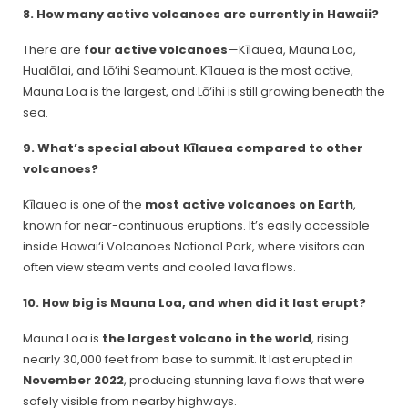
8. How many active volcanoes are currently in Hawaii?
There are
four active volcanoes
—Kīlauea, Mauna Loa,
Hualālai, and Lō‘ihi Seamount. Kīlauea is the most active,
Mauna Loa is the largest, and Lō‘ihi is still growing beneath the
sea.
9. What’s special about Kīlauea compared to other
volcanoes?
Kīlauea is one of the
most active volcanoes on Earth
,
known for near-continuous eruptions. It’s easily accessible
inside Hawai‘i Volcanoes National Park, where visitors can
often view steam vents and cooled lava flows.
10. How big is Mauna Loa, and when did it last erupt?
Mauna Loa is
the largest volcano in the world
, rising
nearly 30,000 feet from base to summit. It last erupted in
November 2022
, producing stunning lava flows that were
safely visible from nearby highways.