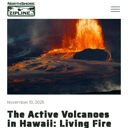
November 10, 2025
The Active Volcanoes
in Hawaii: Living Fire