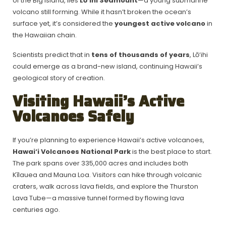
of the Big Island, lies
Lō‘ihi Seamount
—a young submarine
volcano still forming. While it hasn’t broken the ocean’s
surface yet, it’s considered the
youngest active volcano
in
the Hawaiian chain.
Scientists predict that in
tens of thousands of years
, Lō‘ihi
could emerge as a brand-new island, continuing Hawaii’s
geological story of creation.
Visiting Hawaii’s Active
Volcanoes Safely
If you’re planning to experience Hawaii’s active volcanoes,
Hawai‘i Volcanoes National Park
is the best place to start.
The park spans over 335,000 acres and includes both
Kīlauea and Mauna Loa. Visitors can hike through volcanic
craters, walk across lava fields, and explore the Thurston
Lava Tube—a massive tunnel formed by flowing lava
centuries ago.