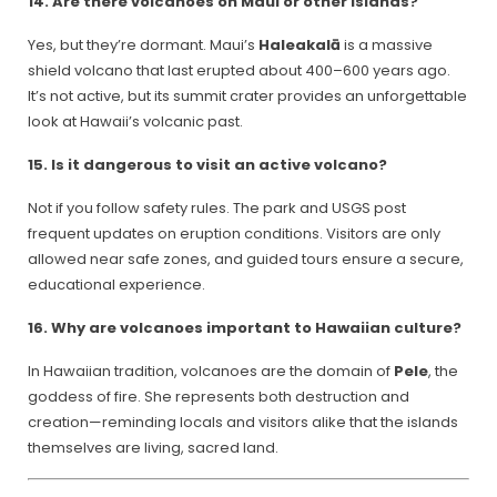
14. Are there volcanoes on Maui or other islands?
Yes, but they’re dormant. Maui’s
Haleakalā
is a massive
shield volcano that last erupted about 400–600 years ago.
It’s not active, but its summit crater provides an unforgettable
look at Hawaii’s volcanic past.
15. Is it dangerous to visit an active volcano?
Not if you follow safety rules. The park and USGS post
frequent updates on eruption conditions. Visitors are only
allowed near safe zones, and guided tours ensure a secure,
educational experience.
16. Why are volcanoes important to Hawaiian culture?
In Hawaiian tradition, volcanoes are the domain of
Pele
, the
goddess of fire. She represents both destruction and
creation—reminding locals and visitors alike that the islands
themselves are living, sacred land.