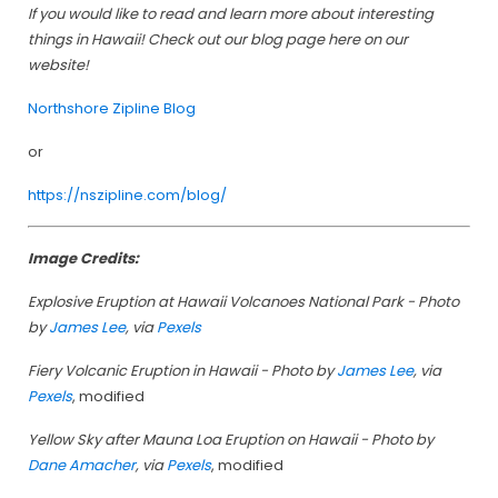
If you would like to read and learn more about interesting
things in Hawaii! Check out our blog page here on our
website!
Northshore Zipline Blog
or
https://nszipline.com/blog/
Image Credits:
Explosive Eruption at Hawaii Volcanoes National Park - Photo
by
James Lee
, via
Pexels
Fiery Volcanic Eruption in Hawaii - Photo by
James Lee
, via
Pexels
, modified
Yellow Sky after Mauna Loa Eruption on Hawaii - Photo by
Dane Amacher
, via
Pexels
, modified