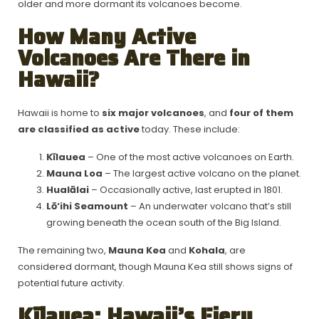
older and more dormant its volcanoes become.
How Many Active
Volcanoes Are There in
Hawaii?
Hawaii is home to
six major volcanoes
, and
four of them
are classified as active
today. These include:
Kīlauea
– One of the most active volcanoes on Earth.
Mauna Loa
– The largest active volcano on the planet.
Hualālai
– Occasionally active, last erupted in 1801.
Lō‘ihi Seamount
– An underwater volcano that’s still
growing beneath the ocean south of the Big Island.
The remaining two,
Mauna Kea
and
Kohala
, are
considered dormant, though Mauna Kea still shows signs of
potential future activity.
Kīlauea: Hawaii’s Fiery