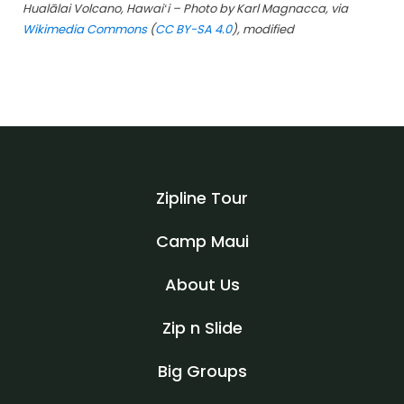
Hualālai Volcano, Hawaiʻi – Photo by Karl Magnacca, via
Wikimedia Commons
(
CC BY-SA 4.0
)
, modified
Zipline Tour
Camp Maui
About Us
Zip n Slide
Big Groups