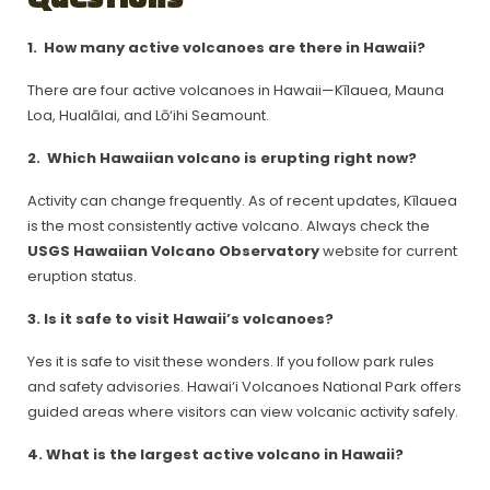
1.
How many active volcanoes are there in Hawaii?
There are four active volcanoes in Hawaii—Kīlauea, Mauna
Loa, Hualālai, and Lō‘ihi Seamount.
2.
Which Hawaiian volcano is erupting right now?
Activity can change frequently. As of recent updates, Kīlauea
is the most consistently active volcano. Always check the
USGS Hawaiian Volcano Observatory
website for current
eruption status.
3. Is it safe to visit Hawaii’s volcanoes?
Yes it is safe to visit these wonders. If you follow park rules
and safety advisories. Hawai‘i Volcanoes National Park offers
guided areas where visitors can view volcanic activity safely.
4. What is the largest active volcano in Hawaii?