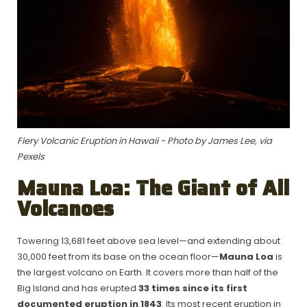
Fiery Volcanic Eruption in Hawaii - Photo by James Lee, via
Pexels
Mauna Loa: The Giant of All
Volcanoes
Towering 13,681 feet above sea level—and extending about
30,000 feet from its base on the ocean floor—
Mauna Loa
is
the largest volcano on Earth. It covers more than half of the
Big Island and has erupted
33 times since its first
documented eruption in 1843
. Its most recent eruption in