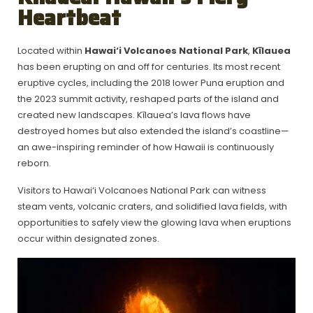
Heartbeat
Located within
Hawai‘i Volcanoes National Park
,
Kīlauea
has been erupting on and off for centuries. Its most recent
eruptive cycles, including the 2018 lower Puna eruption and
the 2023 summit activity, reshaped parts of the island and
created new landscapes. Kīlauea’s lava flows have
destroyed homes but also extended the island’s coastline—
an awe-inspiring reminder of how Hawaii is continuously
reborn.
Visitors to Hawai‘i Volcanoes National Park can witness
steam vents, volcanic craters, and solidified lava fields, with
opportunities to safely view the glowing lava when eruptions
occur within designated zones.