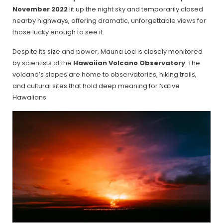
November 2022
lit up the night sky and temporarily closed
nearby highways, offering dramatic, unforgettable views for
those lucky enough to see it.
Despite its size and power, Mauna Loa is closely monitored
by scientists at the
Hawaiian Volcano Observatory
. The
volcano’s slopes are home to observatories, hiking trails,
and cultural sites that hold deep meaning for Native
Hawaiians.