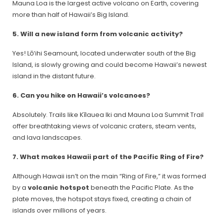
Mauna Loa is the largest active volcano on Earth, covering
more than half of Hawaii’s Big Island.
5. Will a new island form from volcanic activity?
Yes! Lō‘ihi Seamount, located underwater south of the Big
Island, is slowly growing and could become Hawaii’s newest
island in the distant future.
6. Can you hike on Hawaii’s volcanoes?
Absolutely. Trails like Kīlauea Iki and Mauna Loa Summit Trail
offer breathtaking views of volcanic craters, steam vents,
and lava landscapes.
7. What makes Hawaii part of the Pacific Ring of Fire?
Although Hawaii isn’t on the main “Ring of Fire,” it was formed
by a
volcanic hotspot
beneath the Pacific Plate. As the
plate moves, the hotspot stays fixed, creating a chain of
islands over millions of years.